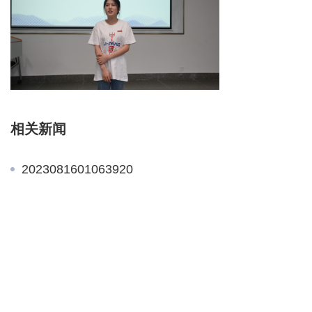
相关新闻
2023081601063920