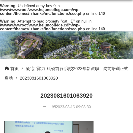
Warning
: Undefined array key 0 in
/www/wwwroot/www.hejuncollege.com/wp-
content/themes/izhanke/inc/functions/seo.php
on line
140
Warning
: Attempt to read property "cat_ID" on null in
/www/wwwroot/www.hejuncollege.com/wp-
content/themes/izhanke/inc/functions/seo.php
on line
140
首页
凝“新”聚力·砥砺前行|我校2023年新教职工岗前培训正式
启动
2023081601063920
2023081601063920
2023-08-16 09:08:39