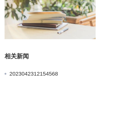
相关新闻
2023042312154568