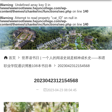
Warning
: Undefined array key 0 in
/www/wwwroot/www.hejuncollege.com/wp-
content/themes/izhanke/inc/functions/seo.php
on line
140
Warning
: Attempt to read property "cat_ID" on null in
/www/wwwroot/www.hejuncollege.com/wp-
content/themes/izhanke/inc/functions/seo.php
on line
140
首页
世界读书日 | 一个人的阅读史就是精神成长史——和君
职业学院通识博雅108本书目单
2023042312154568
2023042312154568
2023-04-23 08:04:45